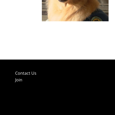
Contact Us
Join