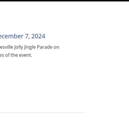
 December 7, 2024
ville Jolly Jingle Parade on
s of the event.