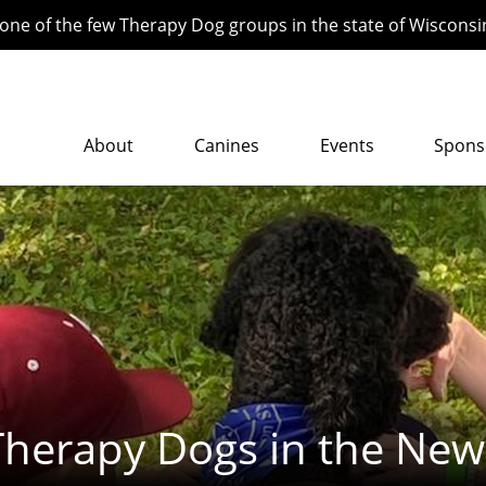
ne of the few Therapy Dog groups in the state of Wisconsi
About
Canines
Events
Spons
Therapy Dogs in the New