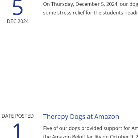
5
On Thursday, December 5, 2024, our dogs
some stress relief for the students headin
DEC 2024
Therapy Dogs at Amazon
DATE POSTED
1
Five of our dogs provided support for A
the Amazon Beloit facility on October 9, 