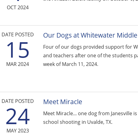
OCT 2024
Our Dogs at Whitewater Middle
DATE POSTED
15
Four of our dogs provided support for W
and teachers after one of the students p
MAR 2024
week of March 11, 2024.
Meet Miracle
DATE POSTED
24
Meet Miracle... one dog from Janesville i
school shooting in Uvalde, TX.
MAY 2023