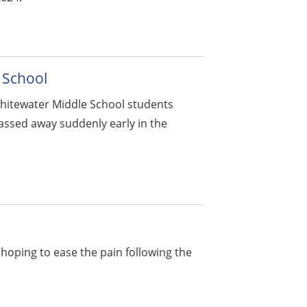
 School
hitewater Middle School students
assed away suddenly early in the
s hoping to ease the pain following the