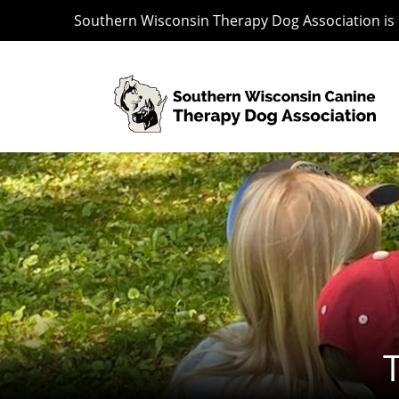
Southern Wisconsin Therapy Dog Association is o