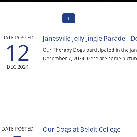
1
Janesville Jolly Jingle Parade -
DATE POSTED
12
Our Therapy Dogs participated in the Janes
December 7, 2024. Here are some picture
DEC 2024
Our Dogs at Beloit College
DATE POSTED