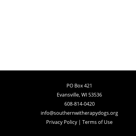
PO Box 421
Evansville, WI 53536
608-814-0420
info@southernwitherapydogs.org
Privacy Policy
|
Terms of Use