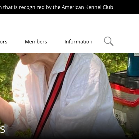
n that is recognized by the American Kennel Club
ors
Members
Information
s