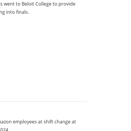
 went to Beloit College to provide
g into finals.
mazon employees at shift change at
2024.