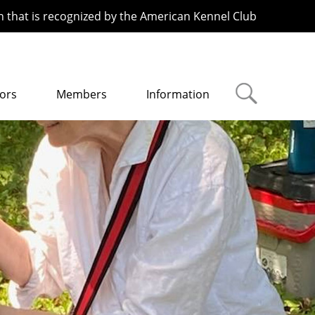
n that is recognized by the American Kennel Club
ors
Members
Information