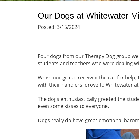
Our Dogs at Whitewater M
Posted: 3/15/2024
Four dogs from our Therapy Dog group went
students and teachers who were dealing wit
When our group received the call for help, 
with their handlers, drove to Whitewater a
The dogs enthusiastically greeted the stude
even some kisses to everyone.
Dogs really do have great emotional baro