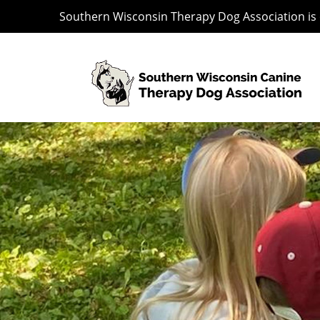
Southern Wisconsin Therapy Dog Association is o