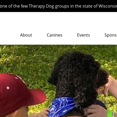
ne of the few Therapy Dog groups in the state of Wisconsi
About
Canines
Events
Spons