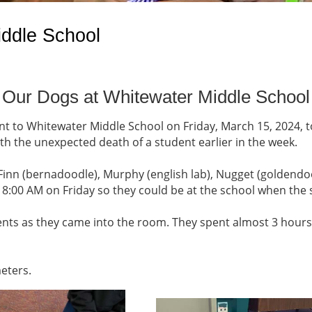
iddle School
Our Dogs at Whitewater Middle School
 to Whitewater Middle School on Friday, March 15, 2024, t
h the unexpected death of a student earlier in the week.
Finn (bernadoodle), Murphy (english lab), Nugget (goldendoo
t 8:00 AM on Friday so they could be at the school when the 
nts as they came into the room. They spent almost 3 hours p
meters.