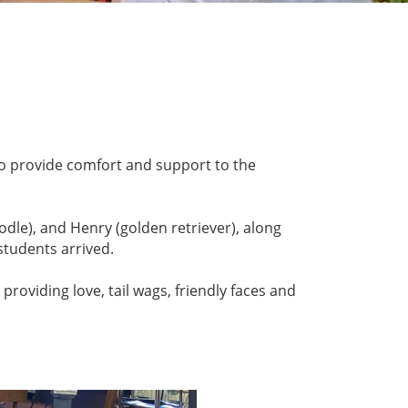
o provide comfort and support to the
dle), and Henry (golden retriever), along
students arrived.
roviding love, tail wags, friendly faces and