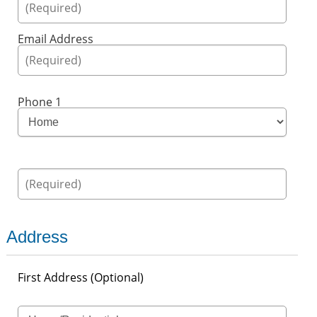
Email Address
Phone 1
Address
First Address (Optional)