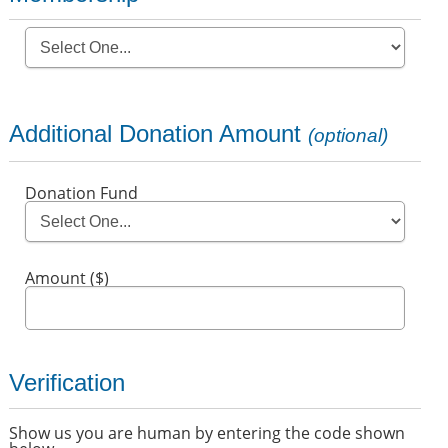
Additional Donation Amount
(optional)
Donation Fund
Amount ($)
Verification
Show us you are human by entering the code shown