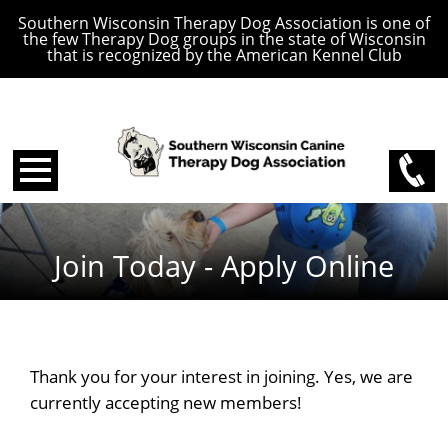
Southern Wisconsin Therapy Dog Association is one of
the few Therapy Dog groups in the state of Wisconsin
that is recognized by the American Kennel Club
Join Today - Apply Online
Thank you for your interest in joining. Yes, we are
currently accepting new members!