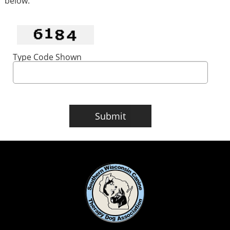
below.
Type Code Shown