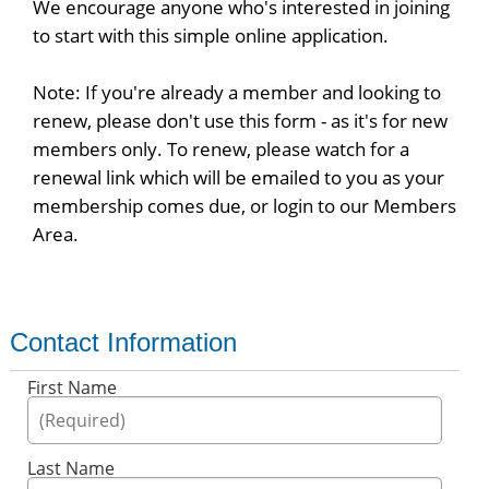
We encourage anyone who's interested in joining
to start with this simple online application.
Note: If you're already a member and looking to
renew, please don't use this form - as it's for new
members only. To renew, please watch for a
renewal link which will be emailed to you as your
membership comes due, or login to our Members
Area.
Contact Information
First Name
Last Name