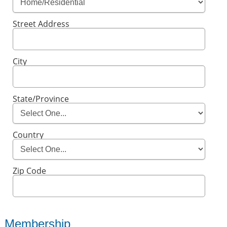
Street Address
City
State/Province
Country
Zip Code
Membership