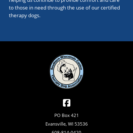
to those in need through the use of our certified
therapy dogs.
PO Box 421
Evansville, WI 53536
608-814-0420