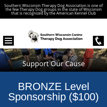
Southern Wisconsin Therapy Dog Association is one of
the few Therapy Dog groups in the state of Wisconsin
that is recognized by the American Kennel Club
Support Our Cause
BRONZE Level
Sponsorship ($100)