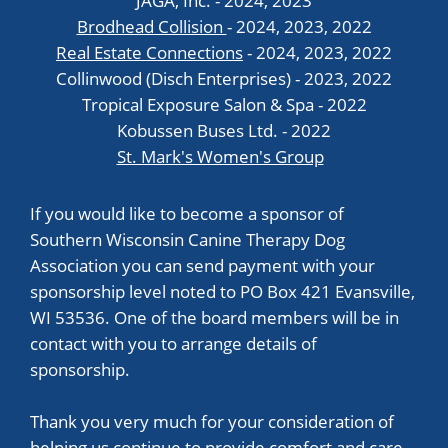
JAGA, Inc. - 2024, 2023
Brodhead Collision
- 2024, 2023, 2022
Real Estate Connections
- 2024, 2023, 2022
Collinwood (Disch Enterprises) - 2023, 2022
Tropical Exposure Salon & Spa - 2022
Kobussen Buses Ltd. - 2022
St. Mark's Women's Group
If you would like to become a sponsor of
Southern Wisconsin Canine Therapy Dog
Association you can send payment with your
sponsorship level noted to PO Box 421 Evansville,
WI 53536. One of the board members will be in
contact with you to arrange details of
sponsorship.
Thank you very much for your consideration of
helping us continue to provide comfort and care