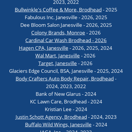
2023, 2022
Bullwinkle's Coffee & More, Brodhead
- 2025
Fabulous Inc. Janesville - 2026, 2025
Dee Bloom Salon Janesville - 2026, 2025
Colony Brands, Monroe
- 2026
Cardinal Car Wash Brodhead - 2026
Hagen CPA, Janesville
- 2026, 2025, 2024
Wal Mart, Janesville
- 2026
Target, Janesville
- 2026
Glaciers Edge Council, BSA, Janesville - 2025, 2024
Body Crafters Auto Body Repair, Brodhead
-
2024, 2023, 2022
Bank of New Glarus - 2024
KC Lawn Care, Brodhead - 2024
Kristian Lee - 2024
Justin Schott Agency, Brodhead
- 2024, 2023
Buffalo Wild Wings, Janesville
- 2024