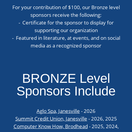
For your contribution of $100, our Bronze level
sponsors receive the following:
- Certificate for the sponsor to display for
supporting our organization
- Featured in literature, at events, and on social
media as a recognized sponsor
BRONZE Level
Sponsors Include
Aglo Spa, Janesville
- 2026
Summit Credit Union, Janesville
- 2026, 2025
Computer Know How, Brodhead
- 2025, 2024,